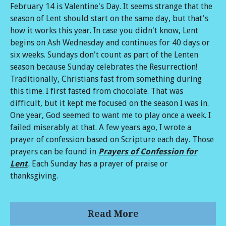
February 14 is Valentine's Day. It seems strange that the
season of Lent should start on the same day, but that's
how it works this year. In case you didn't know, Lent
begins on Ash Wednesday and continues for 40 days or
six weeks. Sundays don't count as part of the Lenten
season because Sunday celebrates the Resurrection!
Traditionally, Christians fast from something during
this time. I first fasted from chocolate. That was
difficult, but it kept me focused on the season I was in.
One year, God seemed to want me to play once a week. I
failed miserably at that. A few years ago, I wrote a
prayer of confession based on Scripture each day. Those
prayers can be found in
Prayers of Confession for
Lent
.
Each Sunday has a prayer of praise or
thanksgiving.
Read More