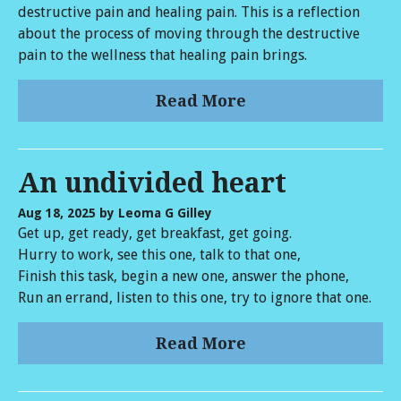
destructive pain and healing pain. This is a reflection
about the process of moving through the destructive
pain to the wellness that healing pain brings.
Read More
An undivided heart
Aug 18, 2025
by Leoma G Gilley
Get up, get ready, get breakfast, get going.
Hurry to work, see this one, talk to that one,
Finish this task, begin a new one, answer the phone,
Run an errand, listen to this one, try to ignore that one.
Read More