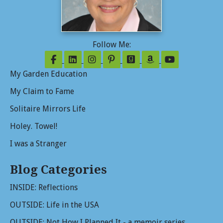
Follow Me:
Follow on Facebook
Follow on LinkedIn
Follow on Instagram
Follow on Pinterest
Follow on GoodReads
Follow on Amazo
Follow on Y
My Garden Education
My Claim to Fame
Solitaire Mirrors Life
Holey. Towel!
I was a Stranger
Blog Categories
INSIDE: Reflections
OUTSIDE: Life in the USA
OUTSIDE: Not How I Planned It - a memoir series