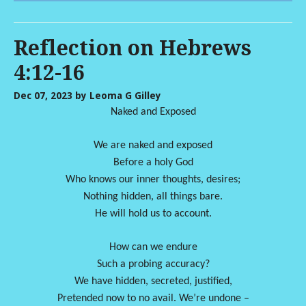
Reflection on Hebrews
4:12-16
Dec 07, 2023
by Leoma G Gilley
Naked and Exposed
We are naked and exposed
Before a holy God
Who knows our inner thoughts, desires;
Nothing hidden, all things bare.
He will hold us to account.
How can we endure
Such a probing accuracy?
We have hidden, secreted, justified,
Pretended now to no avail. We’re undone –