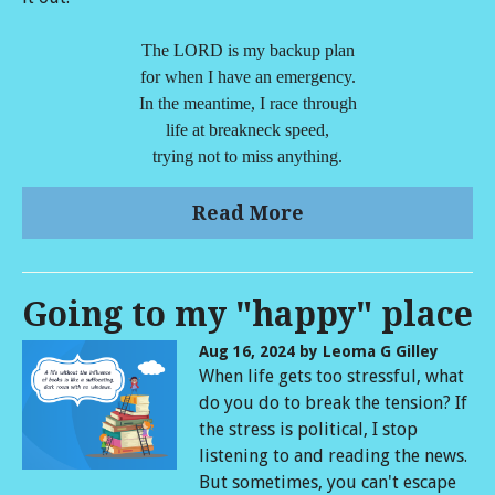
The LORD is my backup plan
for when I have an emergency.
In the meantime, I race through
life at breakneck speed,
trying not to miss anything.
Read More
Going to my "happy" place
Aug 16, 2024
by Leoma G Gilley
When life gets too stressful, what
do you do to break the tension? If
the stress is political, I stop
listening to and reading the news.
But sometimes, you can't escape