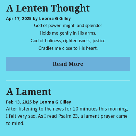
A Lenten Thought
Apr 17, 2025
by Leoma G Gilley
God of power, might, and splendor
Holds me gently in His arms.
God of holiness, righteousness, justice
Cradles me close to His heart.
Read More
A Lament
Feb 13, 2025
by Leoma G Gilley
After listening to the news for 20 minutes this morning,
I felt very sad. As I read Psalm 23, a lament prayer came
to mind.