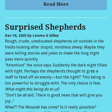
Read More
Surprised Shepherds
Dec 18, 2025
by Leoma G Gilley
Rough, crude, uneducated shepherds sit outside in the
fields looking after stupid, mindless sheep. Maybe they
were telling stories and jokes to make the long night
pass more quickly.
"Attention!" the voice says. Suddenly the dark night filled
with light. Perhaps the shepherds thought to grab a
staff to fend off an enemy—but the light!? This being is
too powerful to struggle with. The only choice is fear.
What might this being do to us
?
"Don't be afraid. There is good news that will give you
joy..."
What?! The Messiah has come? Is it really possible?