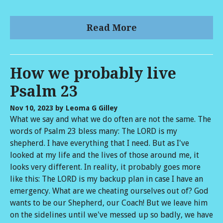
Read More
How we probably live
Psalm 23
Nov 10, 2023
by Leoma G Gilley
What we say and what we do often are not the same. The
words of Psalm 23 bless many: The LORD is my
shepherd. I have everything that I need. But as I've
looked at my life and the lives of those around me, it
looks very different. In reality, it probably goes more
like this: The LORD is my backup plan in case I have an
emergency. What are we cheating ourselves out of? God
wants to be our Shepherd, our Coach! But we leave him
on the sidelines until we've messed up so badly, we have