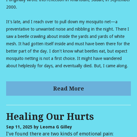
2000.
It's late, and I reach over to pull down my mosquito net—a
preventative to unwanted noise and nibbling in the night. There I
saw a beetle crawling about inside the yards and yards of white
mesh. It had gotten itself inside and must have been there for the
better part of the day. I don't know what beetles eat, but expect
mosquito netting is not a first choice. It might have wandered
about helplessly for days, and eventually died. But, I came along.
Read More
Healing Our Hurts
Sep 11, 2025
by Leoma G Gilley
I've found there are two kinds of emotional pain: