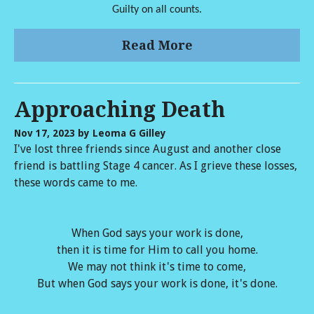
Guilty on all counts.
Read More
Approaching Death
Nov 17, 2023
by Leoma G Gilley
I've lost three friends since August and another close
friend is battling Stage 4 cancer. As I grieve these losses,
these words came to me.
When God says your work is done,
then it is time for Him to call you home.
We may not think it's time to come,
But when God says your work is done, it's done.