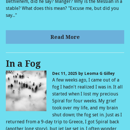
Bethlehem, did he say? Manger? Why is the Messiah in a
stable? What does this mean? "Excuse me, but did you
say..."
Read More
In a Fog
Dec 11, 2025
by Leoma G Gilley
A few weeks ago, I came out of a
fog I hadn't realized I was in. It all
started when I lost my precious
Spiral for four weeks. My grief
took over my life, and my brain
shut down; the fog set in. Just as I
returned from a 9-day trip to Greece, I got Spiral back
(another long story), but jet lag set in. I often wonder