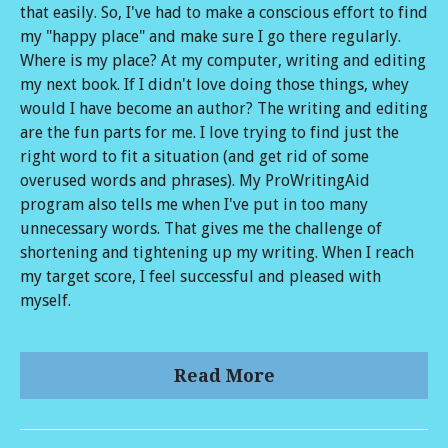
that easily. So, I've had to make a conscious effort to find
my "happy place" and make sure I go there regularly.
Where is my place? At my computer, writing and editing
my next book. If I didn't love doing those things, whey
would I have become an author? The writing and editing
are the fun parts for me. I love trying to find just the
right word to fit a situation (and get rid of some
overused words and phrases). My ProWritingAid
program also tells me when I've put in too many
unnecessary words. That gives me the challenge of
shortening and tightening up my writing. When I reach
my target score, I feel successful and pleased with
myself.
Read More