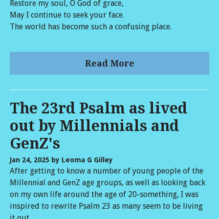
Restore my soul, O God of grace,
May I continue to seek your face.
The world has become such a confusing place.
Read More
The 23rd Psalm as lived
out by Millennials and
GenZ's
Jan 24, 2025
by Leoma G Gilley
After getting to know a number of young people of the
Millennial and GenZ age groups, as well as looking back
on my own life around the age of 20-something, I was
inspired to rewrite Psalm 23 as many seem to be living
it out.