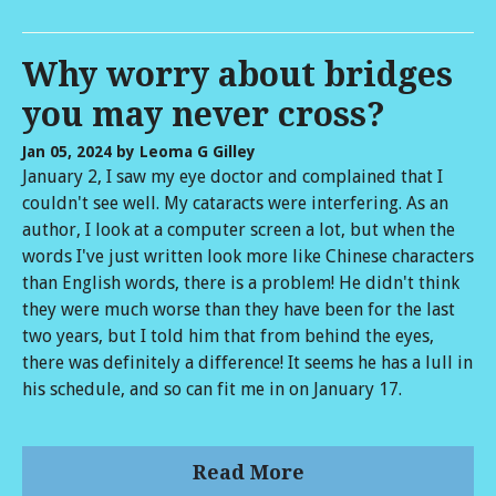
Why worry about bridges
you may never cross?
Jan 05, 2024
by Leoma G Gilley
January 2, I saw my eye doctor and complained that I
couldn't see well. My cataracts were interfering. As an
author, I look at a computer screen a lot, but when the
words I've just written look more like Chinese characters
than English words, there is a problem! He didn't think
they were much worse than they have been for the last
two years, but I told him that from behind the eyes,
there was definitely a difference! It seems he has a lull in
his schedule, and so can fit me in on January 17.
Read More