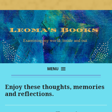
MENU
Enjoy these thoughts, memories
and reflections.