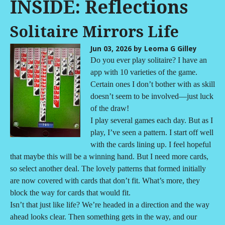
INSIDE: Reflections
Solitaire Mirrors Life
Jun 03, 2026
by Leoma G Gilley
Do you ever play solitaire? I have an
app with 10 varieties of the game.
Certain ones I don’t bother with as skill
doesn’t seem to be involved—just luck
of the draw!
I play several games each day. But as I
play, I’ve seen a pattern. I start off well
with the cards lining up. I feel hopeful
that maybe this will be a winning hand. But I need more cards,
so select another deal. The lovely patterns that formed initially
are now covered with cards that don’t fit. What’s more, they
block the way for cards that would fit.
Isn’t that just like life? We’re headed in a direction and the way
ahead looks clear. Then something gets in the way, and our