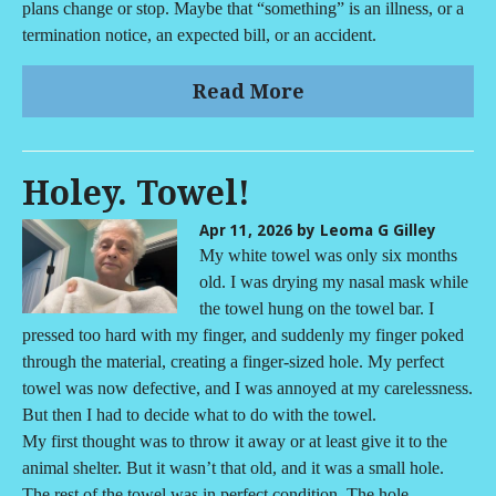
plans change or stop. Maybe that “something” is an illness, or a
termination notice, an expected bill, or an accident.
Read More
Holey. Towel!
Apr 11, 2026
by Leoma G Gilley
My white towel was only six months
old. I was drying my nasal mask while
the towel hung on the towel bar. I
pressed too hard with my finger, and suddenly my finger poked
through the material, creating a finger-sized hole. My perfect
towel was now defective, and I was annoyed at my carelessness.
But then I had to decide what to do with the towel.
My first thought was to throw it away or at least give it to the
animal shelter. But it wasn’t that old, and it was a small hole.
The rest of the towel was in perfect condition. The hole