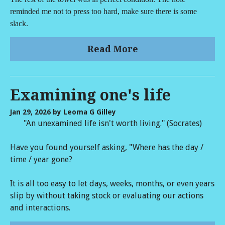
reminded me not to press too hard, make sure there is some
slack.
Read More
Examining one's life
Jan 29, 2026
by Leoma G Gilley
"An unexamined life isn't worth living." (Socrates)
Have you found yourself asking, "Where has the day /
time / year gone?
It is all too easy to let days, weeks, months, or even years
slip by without taking stock or evaluating our actions
and interactions.