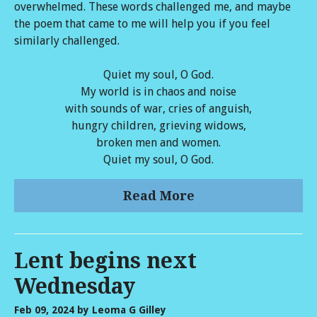
overwhelmed. These words challenged me, and maybe
the poem that came to me will help you if you feel
similarly challenged.
Quiet my soul, O God.
My world is in chaos and noise
with sounds of war, cries of anguish,
hungry children, grieving widows,
broken men and women.
Quiet my soul, O God.
Read More
Lent begins next
Wednesday
Feb 09, 2024
by Leoma G Gilley