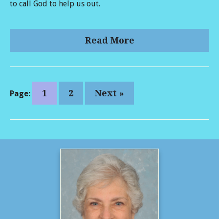
to call God to help us out.
Read More
1
2
Next »
Page: