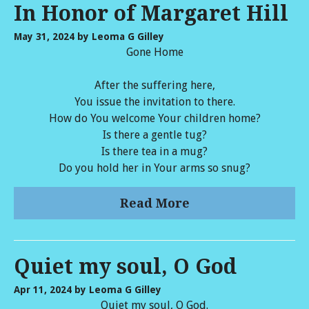
In Honor of Margaret Hill
May 31, 2024
by Leoma G Gilley
Gone Home
After the suffering here,
You issue the invitation to there.
How do You welcome Your children home?
Is there a gentle tug?
Is there tea in a mug?
Do you hold her in Your arms so snug?
Read More
Quiet my soul, O God
Apr 11, 2024
by Leoma G Gilley
Quiet my soul, O God.