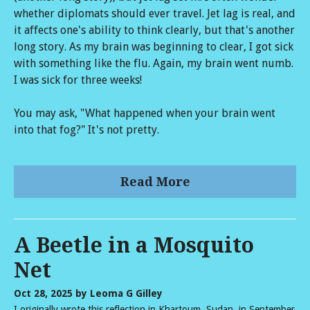
whether diplomats should ever travel. Jet lag is real, and
it affects one's ability to think clearly, but that's another
long story. As my brain was beginning to clear, I got sick
with something like the flu. Again, my brain went numb.
I was sick for three weeks!
You may ask, "What happened when your brain went
into that fog?" It's not pretty.
Read More
A Beetle in a Mosquito
Net
Oct 28, 2025
by Leoma G Gilley
I originally wrote this reflection in Khartoum, Sudan, in September