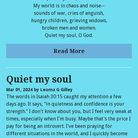
My world is in chaos and noise--
sounds of war, cries of anguish,
hungry children, grieving widows,
broken men and women.
Quiet my soul, O God.
Read More
Quiet my soul
Mar 01, 2024
by Leoma G Gilley
The words in Isaiah 30:15 caught my attention a few
days ago. It says, "in quietness and confidence is your
strength." I don't know about you, but I feel very weak at
times, especially when I'm busy. Maybe that's the price I
pay for being an introvert. I've been praying for
different situations in the world, and I quickly become