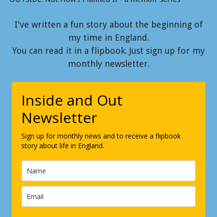
I've written a fun story about the beginning of
my time in England.
You can read it in a flipbook. Just sign up for my
monthly newsletter.
Inside and Out
Newsletter
Sign up for monthly news and to receive a flipbook
story about life in England.