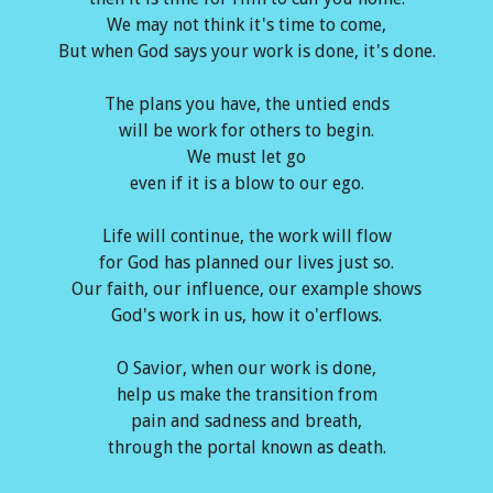
We may not think it's time to come,
But when God says your work is done, it's done.
The plans you have, the untied ends
will be work for others to begin.
We must let go
even if it is a blow to our ego.
Life will continue, the work will flow
for God has planned our lives just so.
Our faith, our influence, our example shows
God's work in us, how it o'erflows.
O Savior, when our work is done,
help us make the transition from
pain and sadness and breath,
through the portal known as death.