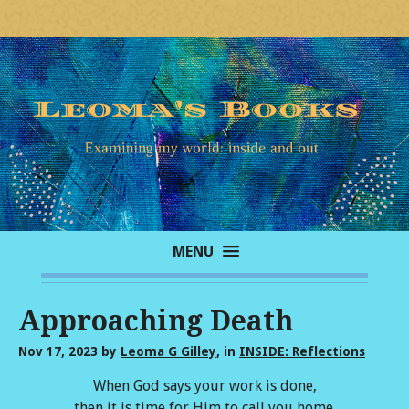
MENU
Approaching Death
Nov 17, 2023
by
Leoma G Gilley
, in
INSIDE: Reflections
When God says your work is done,
then it is time for Him to call you home.