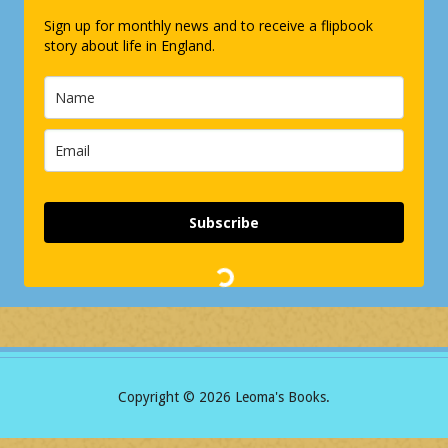
Sign up for monthly news and to receive a flipbook
story about life in England.
Subscribe
Copyright ©
2026 Leoma's Books.