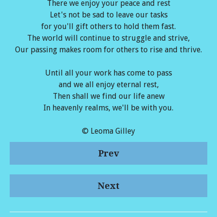
There we enjoy your peace and rest
Let's not be sad to leave our tasks
for you'll gift others to hold them fast.
The world will continue to struggle and strive,
Our passing makes room for others to rise and thrive.
Until all your work has come to pass
and we all enjoy eternal rest,
Then shall we find our life anew
In heavenly realms, we'll be with you.
© Leoma Gilley
Prev
Next