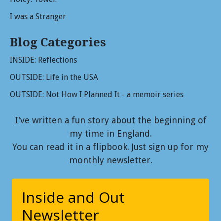
I was a Stranger
Blog Categories
INSIDE: Reflections
OUTSIDE: Life in the USA
OUTSIDE: Not How I Planned It - a memoir series
I've written a fun story about the beginning of
my time in England.
You can read it in a flipbook. Just sign up for my
monthly newsletter.
Inside and Out
Newsletter