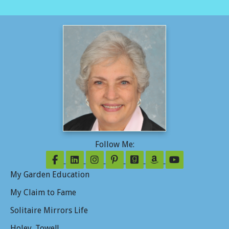
Follow Me:
Follow on Facebook
Follow on LinkedIn
Follow on Instagram
Follow on Pinterest
Follow on GoodReads
Follow on Amazo
Follow on Y
My Garden Education
My Claim to Fame
Solitaire Mirrors Life
Holey. Towel!