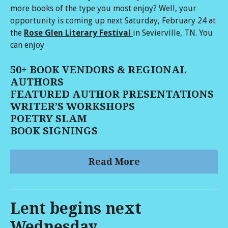
more books of the type you most enjoy? Well, your
opportunity is coming up next Saturday, February 24 at
the
Rose Glen Literary Festival
in Sevierville, TN. You
can enjoy
50+ BOOK VENDORS & REGIONAL
AUTHORS
FEATURED AUTHOR PRESENTATIONS
WRITER’S WORKSHOPS
POETRY SLAM
BOOK SIGNINGS
Read More
Lent begins next
Wednesday