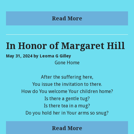
Read More
In Honor of Margaret Hill
May 31, 2024
by Leoma G Gilley
Gone Home
After the suffering here,
You issue the invitation to there.
How do You welcome Your children home?
Is there a gentle tug?
Is there tea in a mug?
Do you hold her in Your arms so snug?
Read More