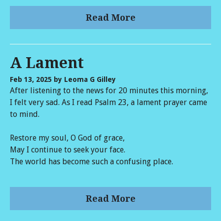
Read More
A Lament
Feb 13, 2025
by Leoma G Gilley
After listening to the news for 20 minutes this morning,
I felt very sad. As I read Psalm 23, a lament prayer came
to mind.
Restore my soul, O God of grace,
May I continue to seek your face.
The world has become such a confusing place.
Read More