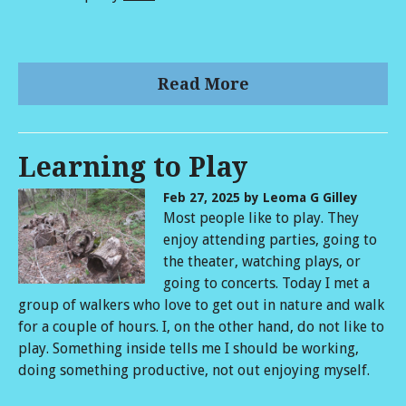
Read More
Learning to Play
Feb 27, 2025
by Leoma G Gilley
Most people like to play. They
enjoy attending parties, going to
the theater, watching plays, or
going to concerts. Today I met a
group of walkers who love to get out in nature and walk
for a couple of hours. I, on the other hand, do not like to
play. Something inside tells me I should be working,
doing something productive, not out enjoying myself.