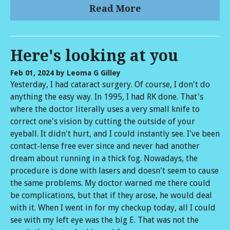
Read More
Here's looking at you
Feb 01, 2024
by Leoma G Gilley
Yesterday, I had cataract surgery. Of course, I don't do
anything the easy way. In 1995, I had RK done. That's
where the doctor literally uses a very small knife to
correct one's vision by cutting the outside of your
eyeball. It didn't hurt, and I could instantly see. I've been
contact-lense free ever since and never had another
dream about running in a thick fog. Nowadays, the
procedure is done with lasers and doesn't seem to cause
the same problems. My doctor warned me there could
be complications, but that if they arose, he would deal
with it. When I went in for my checkup today, all I could
see with my left eye was the big E. That was not the