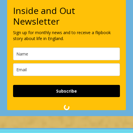
Inside and Out
Newsletter
Sign up for monthly news and to receive a flipbook
story about life in England.
Subscribe