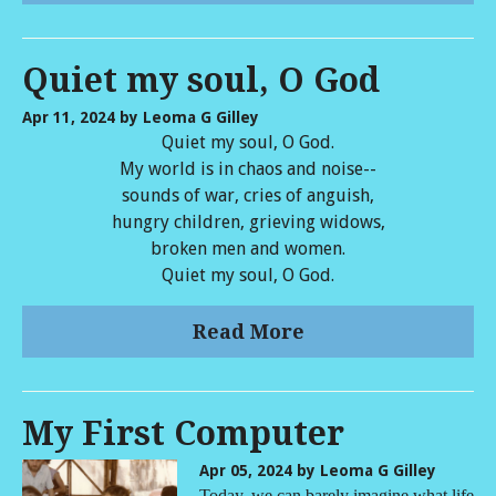
Quiet my soul, O God
Apr 11, 2024
by Leoma G Gilley
Quiet my soul, O God.
My world is in chaos and noise--
sounds of war, cries of anguish,
hungry children, grieving widows,
broken men and women.
Quiet my soul, O God.
Read More
My First Computer
Apr 05, 2024
by Leoma G Gilley
Today, we can barely imagine what life