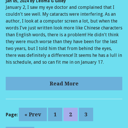
Jan 05, 2024
by Leoma G Gilley
January 2, I saw my eye doctor and complained that I
couldn't see well. My cataracts were interfering. As an
author, I look at a computer screen a lot, but when the
words I've just written look more like Chinese characters
than English words, there is a problem! He didn't think
they were much worse than they have been for the last
two years, but I told him that from behind the eyes,
there was definitely a difference! It seems he has a lull in
his schedule, and so can fit me in on January 17.
Read More
« Prev
1
2
3
Page: