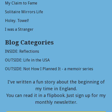
My Claim to Fame
Solitaire Mirrors Life
Holey. Towel!
I was a Stranger
Blog Categories
INSIDE: Reflections
OUTSIDE: Life in the USA
OUTSIDE: Not How I Planned It - a memoir series
I've written a fun story about the beginning of
my time in England.
You can read it in a flipbook. Just sign up for my
monthly newsletter.