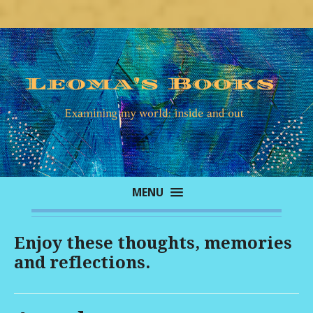
MENU
Enjoy these thoughts, memories
and reflections.