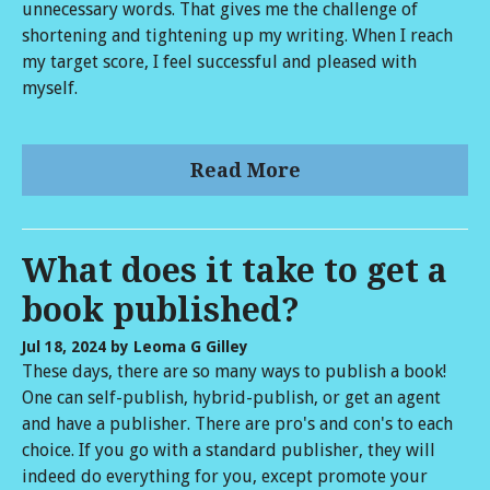
unnecessary words. That gives me the challenge of
shortening and tightening up my writing. When I reach
my target score, I feel successful and pleased with
myself.
Read More
What does it take to get a
book published?
Jul 18, 2024
by Leoma G Gilley
These days, there are so many ways to publish a book!
One can self-publish, hybrid-publish, or get an agent
and have a publisher. There are pro's and con's to each
choice. If you go with a standard publisher, they will
indeed do everything for you, except promote your