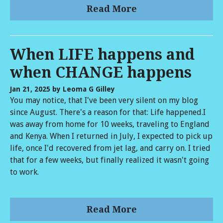
Read More
When LIFE happens and
when CHANGE happens
Jan 21, 2025
by Leoma G Gilley
You may notice, that I've been very silent on my blog
since August. There's a reason for that: Life happened.I
was away from home for 10 weeks, traveling to England
and Kenya. When I returned in July, I expected to pick up
life, once I'd recovered from jet lag, and carry on. I tried
that for a few weeks, but finally realized it wasn't going
to work.
Read More