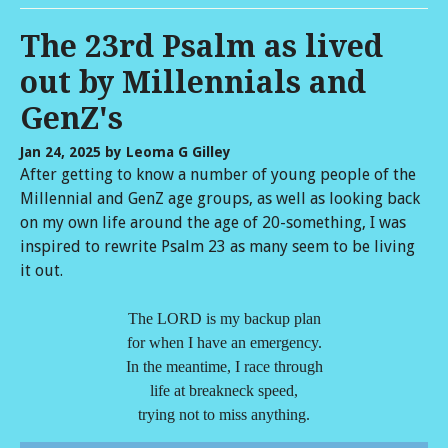
The 23rd Psalm as lived
out by Millennials and
GenZ's
Jan 24, 2025
by Leoma G Gilley
After getting to know a number of young people of the
Millennial and GenZ age groups, as well as looking back
on my own life around the age of 20-something, I was
inspired to rewrite Psalm 23 as many seem to be living
it out.
The LORD is my backup plan
for when I have an emergency.
In the meantime, I race through
life at breakneck speed,
trying not to miss anything.