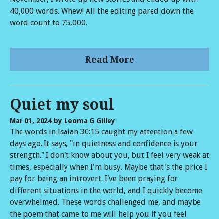
40,000 words. Whew! All the editing pared down the
word count to 75,000.
Read More
Quiet my soul
Mar 01, 2024
by Leoma G Gilley
The words in Isaiah 30:15 caught my attention a few
days ago. It says, "in quietness and confidence is your
strength." I don't know about you, but I feel very weak at
times, especially when I'm busy. Maybe that's the price I
pay for being an introvert. I've been praying for
different situations in the world, and I quickly become
overwhelmed. These words challenged me, and maybe
the poem that came to me will help you if you feel