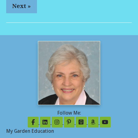
Next »
Follow Me:
Follow on Facebook
Follow on LinkedIn
Follow on Instagram
Follow on Pinterest
Follow on GoodReads
Follow on Amazo
Follow on Y
My Garden Education