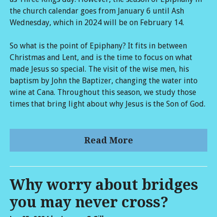
the church calendar goes from January 6 until Ash
Wednesday, which in 2024 will be on February 14.
So what is the point of Epiphany? It fits in between
Christmas and Lent, and is the time to focus on what
made Jesus so special. The visit of the wise men, his
baptism by John the Baptizer, changing the water into
wine at Cana. Throughout this season, we study those
times that bring light about why Jesus is the Son of God.
Read More
Why worry about bridges
you may never cross?