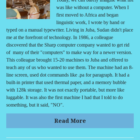
was like without a computer. When I
first moved to Africa and began
linguistic work, I wrote by hand or
typed on a manual typewriter. Living in Juba, Sudan didn't place
me at the forefront of technology. In 1986, a colleague
discovered that the Sharp computer company wanted to get rid
of many of their "computers" to make way for a newer version.
This colleague brought 15-20 machines to Juba and offered to
teach any of us who wanted to use them. The machine had an 8-
line screen, used dot commands like .pa for paragraph. It had a
built-in printer that used thermal paper, and a memory bubble
with 128k storage. It was not exactly portable, but more like
luggable. It was also the first machine I had that I told to do
something, but it said, "NO".
Read More