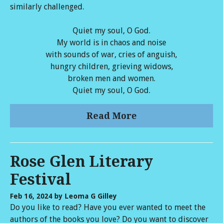
similarly challenged.
Quiet my soul, O God.
My world is in chaos and noise
with sounds of war, cries of anguish,
hungry children, grieving widows,
broken men and women.
Quiet my soul, O God.
Read More
Rose Glen Literary
Festival
Feb 16, 2024
by Leoma G Gilley
Do you like to read? Have you ever wanted to meet the
authors of the books you love? Do you want to discover