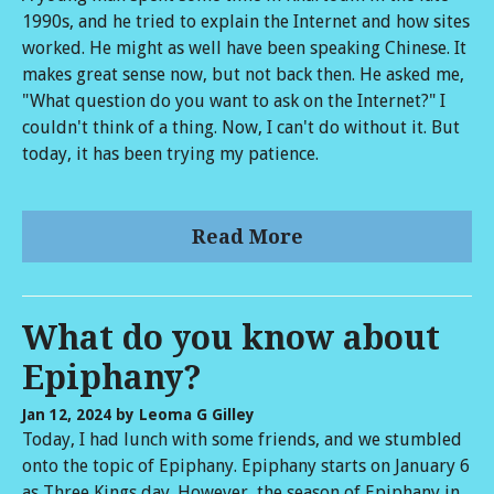
1990s, and he tried to explain the Internet and how sites
worked. He might as well have been speaking Chinese. It
makes great sense now, but not back then. He asked me,
"What question do you want to ask on the Internet?" I
couldn't think of a thing. Now, I can't do without it. But
today, it has been trying my patience.
Read More
What do you know about
Epiphany?
Jan 12, 2024
by Leoma G Gilley
Today, I had lunch with some friends, and we stumbled
onto the topic of Epiphany. Epiphany starts on January 6
as Three Kings day. However, the season of Epiphany in