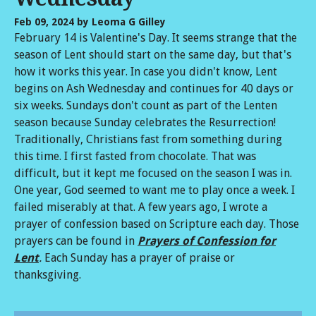
Feb 09, 2024
by Leoma G Gilley
February 14 is Valentine's Day. It seems strange that the
season of Lent should start on the same day, but that's
how it works this year. In case you didn't know, Lent
begins on Ash Wednesday and continues for 40 days or
six weeks. Sundays don't count as part of the Lenten
season because Sunday celebrates the Resurrection!
Traditionally, Christians fast from something during
this time. I first fasted from chocolate. That was
difficult, but it kept me focused on the season I was in.
One year, God seemed to want me to play once a week. I
failed miserably at that. A few years ago, I wrote a
prayer of confession based on Scripture each day. Those
prayers can be found in
Prayers of Confession for
Lent
.
Each Sunday has a prayer of praise or
thanksgiving.