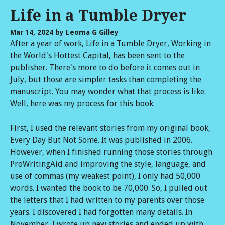
Life in a Tumble Dryer
Mar 14, 2024
by Leoma G Gilley
After a year of work, Life in a Tumble Dryer, Working in
the World's Hottest Capital, has been sent to the
publisher. There's more to do before it comes out in
July, but those are simpler tasks than completing the
manuscript. You may wonder what that process is like.
Well, here was my process for this book.
First, I used the relevant stories from my original book,
Every Day But Not Some. It was published in 2006.
However, when I finished running those stories through
ProWritingAid and improving the style, language, and
use of commas (my weakest point), I only had 50,000
words. I wanted the book to be 70,000. So, I pulled out
the letters that I had written to my parents over those
years. I discovered I had forgotten many details. In
November, I wrote up new stories and ended up with