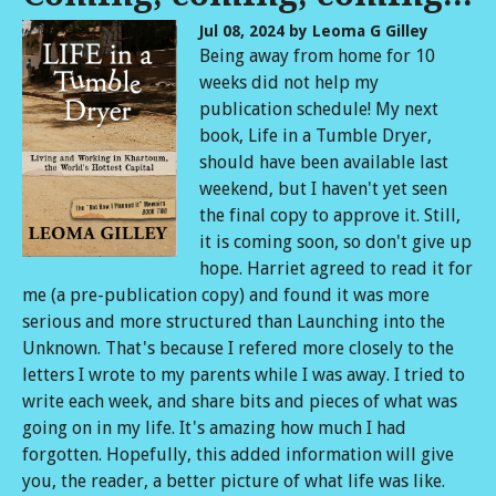
Jul 08, 2024
by Leoma G Gilley
Being away from home for 10
weeks did not help my
publication schedule! My next
book, Life in a Tumble Dryer,
should have been available last
weekend, but I haven't yet seen
the final copy to approve it. Still,
it is coming soon, so don't give up
hope. Harriet agreed to read it for
me (a pre-publication copy) and found it was more
serious and more structured than Launching into the
Unknown. That's because I refered more closely to the
letters I wrote to my parents while I was away. I tried to
write each week, and share bits and pieces of what was
going on in my life. It's amazing how much I had
forgotten. Hopefully, this added information will give
you, the reader, a better picture of what life was like.