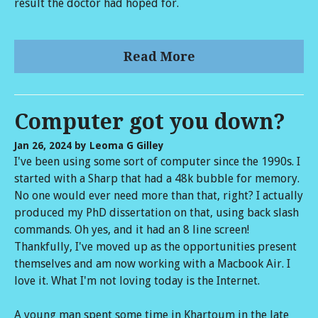
result the doctor had hoped for.
Read More
Computer got you down?
Jan 26, 2024
by Leoma G Gilley
I've been using some sort of computer since the 1990s. I
started with a Sharp that had a 48k bubble for memory.
No one would ever need more than that, right? I actually
produced my PhD dissertation on that, using back slash
commands. Oh yes, and it had an 8 line screen!
Thankfully, I've moved up as the opportunities present
themselves and am now working with a Macbook Air. I
love it. What I'm not loving today is the Internet.
A young man spent some time in Khartoum in the late