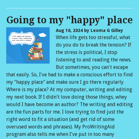
Going to my "happy" place
Aug 16, 2024
by Leoma G Gilley
When life gets too stressful, what
do you do to break the tension? If
the stress is political, I stop
listening to and reading the news.
But sometimes, you can't escape
that easily. So, I've had to make a conscious effort to find
my "happy place" and make sure I go there regularly.
Where is my place? At my computer, writing and editing
my next book. If I didn't love doing those things, whey
would I have become an author? The writing and editing
are the fun parts for me. I love trying to find just the
right word to fit a situation (and get rid of some
overused words and phrases). My ProWritingAid
program also tells me when I've put in too many