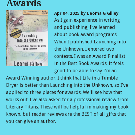
Awards
Apr 04, 2025
by Leoma G Gilley
As I gain experience in writing
and publishing, I've learned
about book award programs.
When I published Launching into
the Unknown, I entered two
contests. I was an Award Finallist
in the Best Book Awards. It feels
good to be able to say I'm an
Award Winning author. I think that Life in a Tumble
Dryer is better than Launching into the Unknown, so I've
applied to three places for awards. We'll see how that
works out. I've also asked for a professional review from
Literary Titans. These will be helpful in making my book
known, but reader reviews are the BEST of all gifts that
you can give an author.