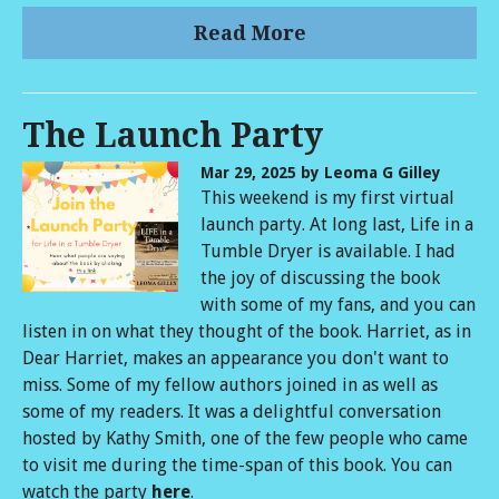
Read More
The Launch Party
Mar 29, 2025
by Leoma G Gilley
This weekend is my first virtual
launch party. At long last, Life in a
Tumble Dryer is available. I had
the joy of discussing the book
with some of my fans, and you can
listen in on what they thought of the book. Harriet, as in
Dear Harriet, makes an appearance you don't want to
miss. Some of my fellow authors joined in as well as
some of my readers. It was a delightful conversation
hosted by Kathy Smith, one of the few people who came
to visit me during the time-span of this book. You can
watch the party
here
.