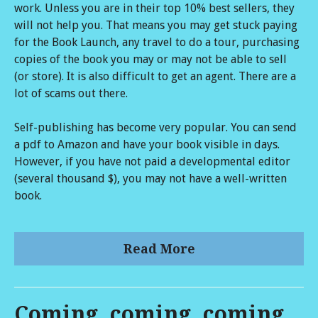
work. Unless you are in their top 10% best sellers, they
will not help you. That means you may get stuck paying
for the Book Launch, any travel to do a tour, purchasing
copies of the book you may or may not be able to sell
(or store). It is also difficult to get an agent. There are a
lot of scams out there.
Self-publishing has become very popular. You can send
a pdf to Amazon and have your book visible in days.
However, if you have not paid a developmental editor
(several thousand $), you may not have a well-written
book.
Read More
Coming, coming, coming...