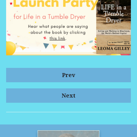
Prev
Next