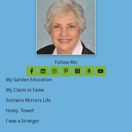
Follow Me:
Follow on Facebook
Follow on LinkedIn
Follow on Instagram
Follow on Pinterest
Follow on GoodReads
Follow on Amazo
Follow on Y
My Garden Education
My Claim to Fame
Solitaire Mirrors Life
Holey. Towel!
I was a Stranger