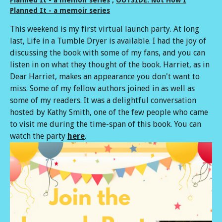
Planned It - a memoir series
This weekend is my first virtual launch party. At long
last, Life in a Tumble Dryer is available. I had the joy of
discussing the book with some of my fans, and you can
listen in on what they thought of the book. Harriet, as in
Dear Harriet, makes an appearance you don't want to
miss. Some of my fellow authors joined in as well as
some of my readers. It was a delightful conversation
hosted by Kathy Smith, one of the few people who came
to visit me during the time-span of this book. You can
watch the party
here
.