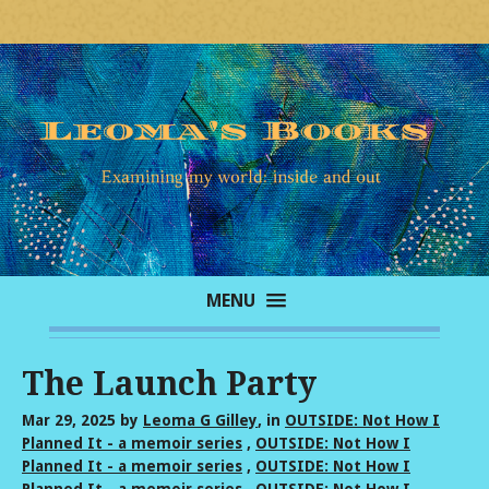
MENU
The Launch Party
Mar 29, 2025
by
Leoma G Gilley
, in
OUTSIDE: Not How I
Planned It - a memoir series
,
OUTSIDE: Not How I
Planned It - a memoir series
,
OUTSIDE: Not How I
Planned It - a memoir series
,
OUTSIDE: Not How I