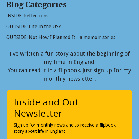
Blog Categories
INSIDE: Reflections
OUTSIDE: Life in the USA
OUTSIDE: Not How I Planned It - a memoir series
I've written a fun story about the beginning of
my time in England.
You can read it in a flipbook. Just sign up for my
monthly newsletter.
Inside and Out
Newsletter
Sign up for monthly news and to receive a flipbook
story about life in England.