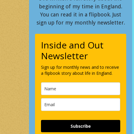
beginning of my time in England.
You can read it in a flipbook. Just
sign up for my monthly newsletter.
Inside and Out
Newsletter
Sign up for monthly news and to receive
a flipbook story about life in England.
Subscribe