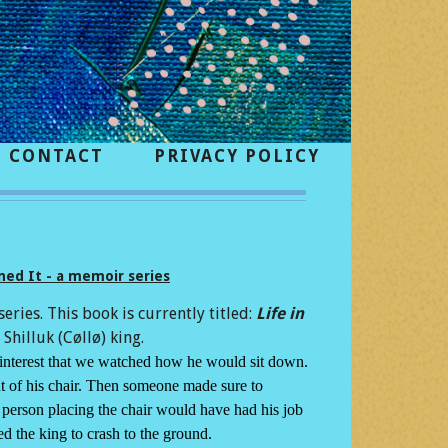
CONTACT
PRIVACY POLICY
ed It - a memoir series
series. This book is currently titled:
Life in
Shilluk (Cøllø) king.
t interest that we watched how he would sit down.
nt of his chair. Then someone made sure to
he person placing the chair would have had his job
ed the king to crash to the ground.