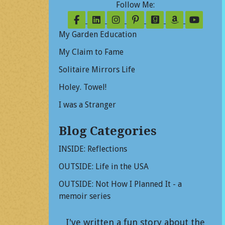
Follow Me:
Follow on Facebook
Follow on LinkedIn
Follow on Instagram
Follow on Pinterest
Follow on Good
Follow on
Follo
My Garden Education
My Claim to Fame
Solitaire Mirrors Life
Holey. Towel!
I was a Stranger
Blog Categories
INSIDE: Reflections
OUTSIDE: Life in the USA
OUTSIDE: Not How I Planned It - a
memoir series
I've written a fun story about the