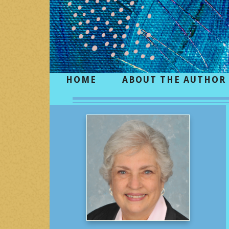
HOME
ABOUT THE AUTHOR