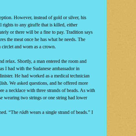
tion. However, instead of gold or silver, his
ghts to any giraffe that is killed, either
ely or there will be a fine to pay. Tradition says
shares the meat once he has what he needs. The
a circlet and worn as a crown.
and relax. Shortly, a man entered the room and
 (as I had with the Sudanese ambassador in
Minister. He had worked as a medical technician
glish. We asked questions, and he offered more
e a necklace with three strands of beads. As with
e wearing two strings or one string had lower
ined. “The
rädh
wears a single strand of beads.” I