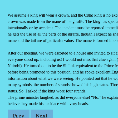
Reads
 Amazon
w on YouTube
We assume a king will wear a crown, and the Cøllø king is no excep
crown was made from the mane of the giraffe. The king has special ri
intentionally or by accident. The incident must be reported immediat
he gets the use of all the parts of the giraffe, though I expect he 
mane and the tail are of particular value. The mane is formed into 
After our meeting, we were escorted to a house and invited to sit 
everyone stood up, including us! I would not miss that clue again
Nairobi). He turned out to be the Shilluk equivalent to the Prime 
before being promoted to this position, and he spoke excellent En
information about what we were seeing. He pointed out that he wor
many symbols, the number of strands showed his high status. Thos
status. So, I asked if the king wore four strands.
The prime minister laughed, as did everyone else! “No,” he expla
believe they made his necklace with ivory beads.
Prev
Next