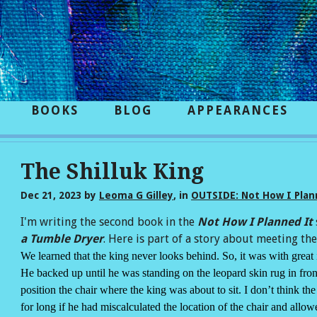
BOOKS
BLOG
APPEARANCES
The Shilluk King
Dec 21, 2023
by
Leoma G Gilley
, in
OUTSIDE: Not How I Plann
I'm writing the second book in the
Not How I Planned It
a Tumble Dryer
. Here is part of a story about meeting the 
We learned that the king never looks behind. So, it was with grea
He backed up until he was standing on the leopard skin rug in fro
position the chair where the king was about to sit. I don’t think t
for long if he had miscalculated the location of the chair and allow