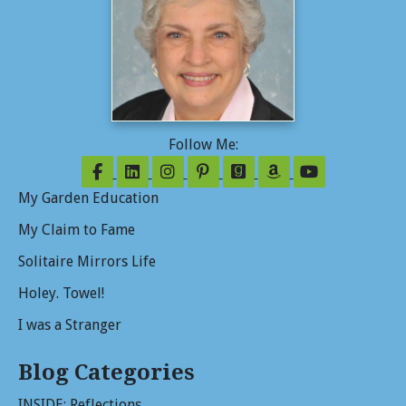
Follow Me:
Follow on Facebook
Follow on LinkedIn
Follow on Instagram
Follow on Pinterest
Follow on GoodReads
Follow on Amazo
Follow on Y
My Garden Education
My Claim to Fame
Solitaire Mirrors Life
Holey. Towel!
I was a Stranger
Blog Categories
INSIDE: Reflections