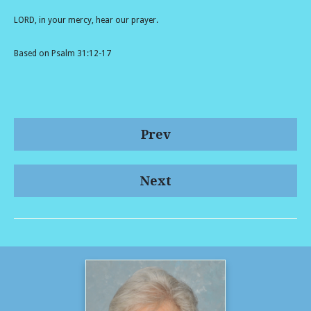
LORD, in your mercy, hear our prayer.
Based on Psalm 31:12-17
Prev
Next