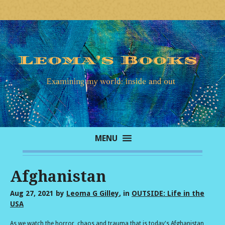
MENU
Afghanistan
Aug 27, 2021
by
Leoma G Gilley
, in
OUTSIDE: Life in the
USA
As we watch the horror, chaos and trauma that is today's Afghanistan,