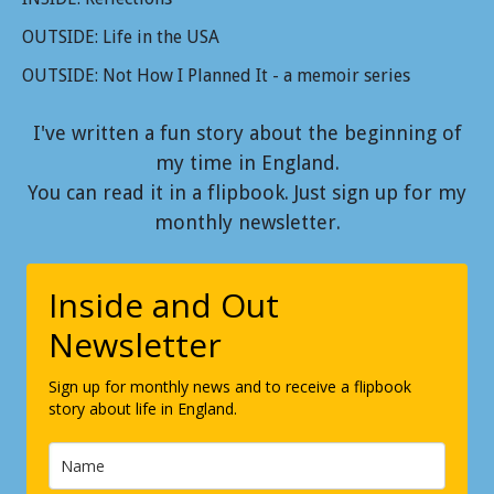
OUTSIDE: Life in the USA
OUTSIDE: Not How I Planned It - a memoir series
I've written a fun story about the beginning of
my time in England.
You can read it in a flipbook. Just sign up for my
monthly newsletter.
Inside and Out
Newsletter
Sign up for monthly news and to receive a flipbook
story about life in England.