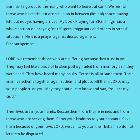
our hearts go out to the many who want to leave but can't. We feel for
those who have left, but are still in an in between (liminal) space, having
left, but not yet having arrived. My book Praying for BIG Things has a
whole section on praying for refugees, miggrants and others in stressful
situations. Here is a prayer against discouragement.
Discouragement
LORD, we remember those who are suffering because they trust in you.
They may feel like a piece of broken pottery, faded from memory as if they
were dead. They have heard many insults. Terror is all around them. Their
enemies scheme together against them and plot to kill them. LORD, may
your people trust you. May they continue to know and say, “You are my
God.”
Their lives are in your hands. Rescue them from their enemies and from
those who are seeking them. Show your kindness to your servants. Save
them because of your love. LORD, we call to you on their behalf, so do not
let them be disgraced.