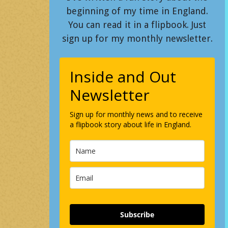
beginning of my time in England.
You can read it in a flipbook. Just
sign up for my monthly newsletter.
Inside and Out
Newsletter
Sign up for monthly news and to receive
a flipbook story about life in England.
Subscribe