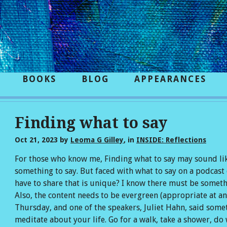
BOOKS
BLOG
APPEARANCES
Finding what to say
Oct 21, 2023
by
Leoma G Gilley
, in
INSIDE: Reflections
For those who know me, Finding what to say may sound like
something to say. But faced with what to say on a podcast 
have to share that is unique? I know there must be somethin
Also, the content needs to be evergreen (appropriate at an
Thursday, and one of the speakers, Juliet Hahn, said somet
meditate about your life. Go for a walk, take a shower, d