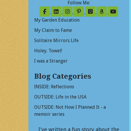
Follow Me:
Follow on Facebook
Follow on LinkedIn
Follow on Instagram
Follow on Pinterest
Follow on Good
Follow on
Follo
My Garden Education
My Claim to Fame
Solitaire Mirrors Life
Holey. Towel!
I was a Stranger
Blog Categories
INSIDE: Reflections
OUTSIDE: Life in the USA
OUTSIDE: Not How I Planned It - a
memoir series
I've written a fun story about the