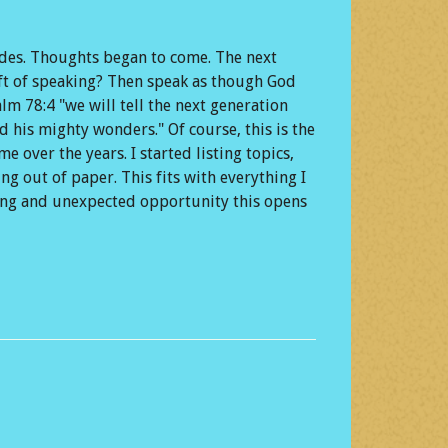
ades. Thoughts began to come. The next
ift of speaking? Then speak as though God
m 78:4 "we will tell the next generation
 his mighty wonders." Of course, this is the
e over the years. I started listing topics,
ng out of paper. This fits with everything I
zing and unexpected opportunity this opens