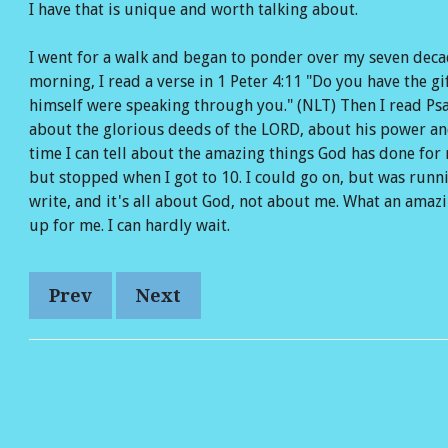
I have that is unique and worth talking about.
Reads
 Amazon
w on YouTube
I went for a walk and began to ponder over my seven dec
morning, I read a verse in 1 Peter 4:11 "Do you have the g
himself were speaking through you." (NLT) Then I read Psal
about the glorious deeds of the LORD, about his power and
time I can tell about the amazing things God has done for m
but stopped when I got to 10. I could go on, but was runni
write, and it's all about God, not about me. What an ama
up for me. I can hardly wait.
Prev
Next