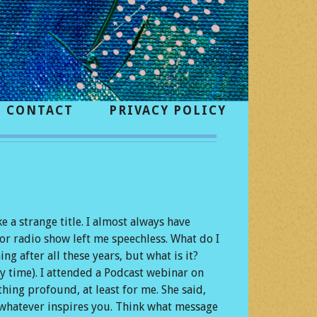
CONTACT
PRIVACY POLICY
 a strange title. I almost always have
or radio show left me speechless. What do I
g after all these years, but what is it?
y time). I attended a Podcast webinar on
hing profound, at least for me. She said,
o whatever inspires you. Think what message