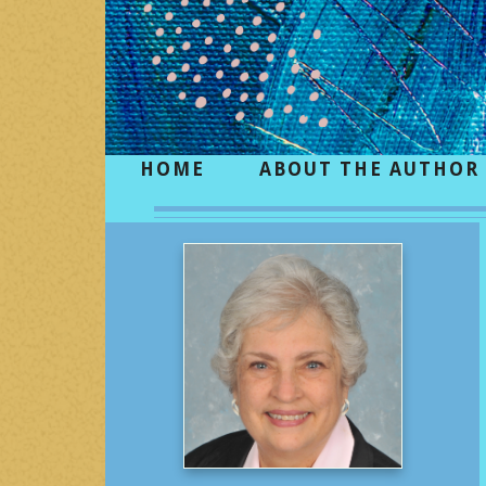
HOME
ABOUT THE AUTHOR