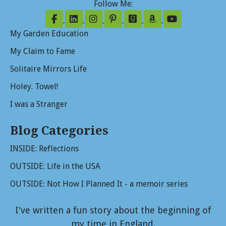
Follow Me:
Follow on Facebook
Follow on LinkedIn
Follow on Instagram
Follow on Pinterest
Follow on GoodReads
Follow on Amazo
Follow on Y
My Garden Education
My Claim to Fame
Solitaire Mirrors Life
Holey. Towel!
I was a Stranger
Blog Categories
INSIDE: Reflections
OUTSIDE: Life in the USA
OUTSIDE: Not How I Planned It - a memoir series
I've written a fun story about the beginning of
my time in England.