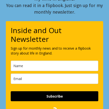
You can read it in a flipbook. Just sign up for my
monthly newsletter.
Inside and Out
Newsletter
Sign up for monthly news and to receive a flipbook
story about life in England.
Subscribe