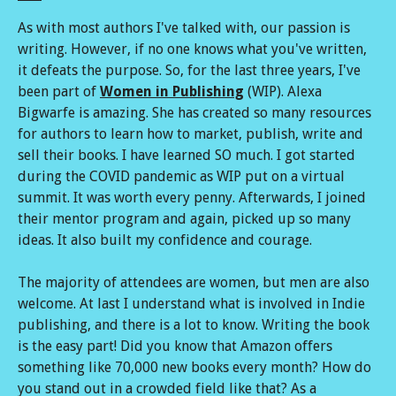
As with most authors I've talked with, our passion is
writing. However, if no one knows what you've written,
it defeats the purpose. So, for the last three years, I've
been part of
Women in Publishing
(WIP). Alexa
Bigwarfe is amazing. She has created so many resources
for authors to learn how to market, publish, write and
sell their books. I have learned SO much. I got started
during the COVID pandemic as WIP put on a virtual
summit. It was worth every penny. Afterwards, I joined
their mentor program and again, picked up so many
ideas. It also built my confidence and courage.
The majority of attendees are women, but men are also
welcome. At last I understand what is involved in Indie
publishing, and there is a lot to know. Writing the book
is the easy part! Did you know that Amazon offers
something like 70,000 new books every month? How do
you stand out in a crowded field like that? As a