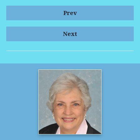
Prev
Next