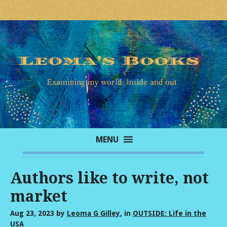
MENU
Authors like to write, not
market
Aug 23, 2023
by
Leoma G Gilley
, in
OUTSIDE: Life in the
USA