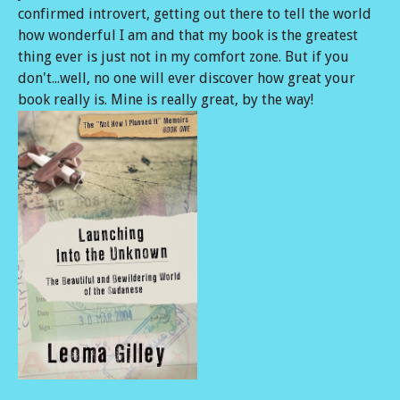
confirmed introvert, getting out there to tell the world
how wonderful I am and that my book is the greatest
thing ever is just not in my comfort zone. But if you
don't...well, no one will ever discover how great your
book really is. Mine is really great, by the way!